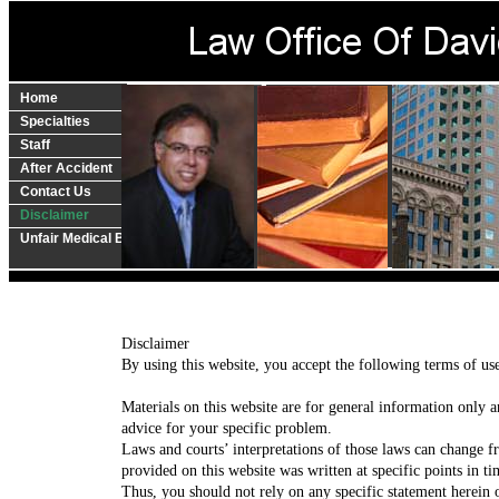
Home
Specialties
Staff
After Accident
Contact Us
Disclaimer
Unfair Medical Billing?
​Disclaimer
By using this website, you accept the following terms of u
Materials on this website are for general information only a
advice for your specific problem.
Laws and courts’ interpretations of those laws can change f
provided on this website was written at specific points in 
Thus, you should not rely on any specific statement herein 