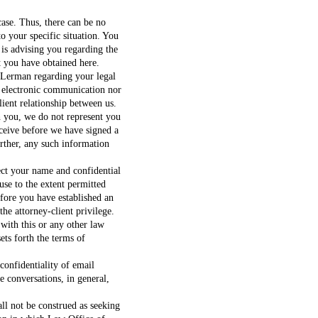
ase. Thus, there can be no
to your specific situation. You
 is advising you regarding the
t you have obtained here.
Lerman regarding your legal
r electronic communication nor
lient relationship between us.
h you, we do not represent you
eceive before we have signed a
urther, any such information
ct your name and confidential
use to the extent permitted
fore you have established an
the attorney-client privilege.
 with this or any other law
sets forth the terms of
onfidentiality of email
 conversations, in general,
all not be construed as seeking