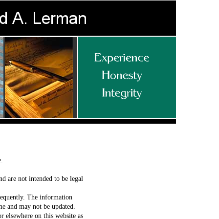
se.
nd are not intended to be legal
requently. The information
time and may not be updated.
or elsewhere on this website as