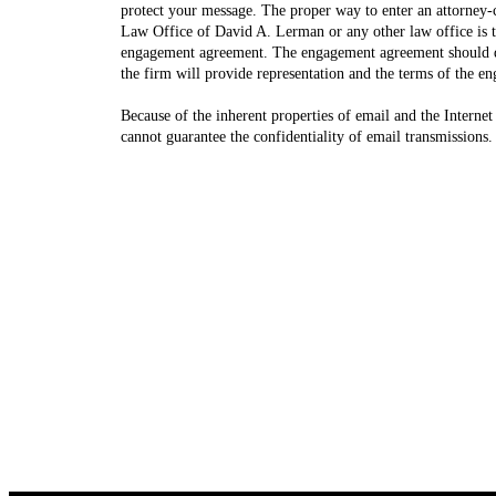
protect your message. The proper way to enter an attorney-c
Law Office of David A. Lerman or any other law office is to
engagement agreement. The engagement agreement should d
the firm will provide representation and the terms of the e
Because of the inherent properties of email and the Internet 
cannot guarantee the confidentiality of email transmissions.