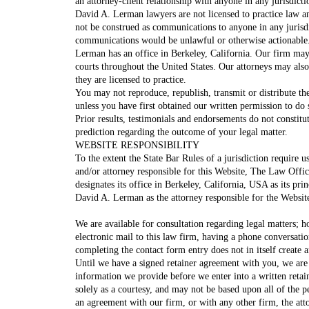
an attorney-client relationship with anyone in any jurisdic
David A. Lerman lawyers are not licensed to practice law an
not be construed as communications to anyone in any jurisd
communications would be unlawful or otherwise actionable
Lerman has an office in Berkeley, California. Our firm may li
courts throughout the United States. Our attorneys may also 
they are licensed to practice.
You may not reproduce, republish, transmit or distribute the
unless you have first obtained our written permission to do 
Prior results, testimonials and endorsements do not constitu
prediction regarding the outcome of your legal matter.
WEBSITE RESPONSIBILITY
To the extent the State Bar Rules of a jurisdiction require us
and/or attorney responsible for this Website, The Law Off
designates its office in Berkeley, California, USA as its pri
David A. Lerman as the attorney responsible for the Websit
We are available for consultation regarding legal matters; h
electronic mail to this law firm, having a phone conversatio
completing the contact form entry does not in itself create a
Until we have a signed retainer agreement with you, we are
information we provide before we enter into a written retai
solely as a courtesy, and may not be based upon all of the p
an agreement with our firm, or with any other firm, the att