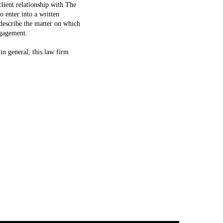
lient relationship with The
 enter into a written
escribe the matter on which
ngagement.
in general, this law firm