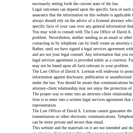
necessarily setting forth the current state of the law.
Legal outcomes can depend upon the specific facts of each c
assurance that the information on this website is applicable 
always should rely on the advice of a licensed attorney who
specific facts of your case over any general information tha
You may wish to consult with The Law Office of David A. 
problem. Nevertheless, neither sending us an email or othe
contacting us by telephone can by itself create an attorney-c
Rather, until we have signed a legal services agreement wit
and are not your legal counsel. Any information that you r
legal services agreement is provided solely as a courtesy. F
may not be based upon all facts relevant to your problem.
The Law Office of David A. Lerman will endevour to prote
information against disclosure, publication or unauthorized 
under the law. You should be aware that communications be
attorney-client relationship may not enjoy the protection of 
The proper way to enter into an attorney-client relationship
firm is to enter into a written legal services agreement that 
representation.
The Law Offices of David A. Lerman cannot guarantee the c
transmissions or other electronic communications. Telephone
can be more private and secure than email.
This website and the materials on it are not intended and sh