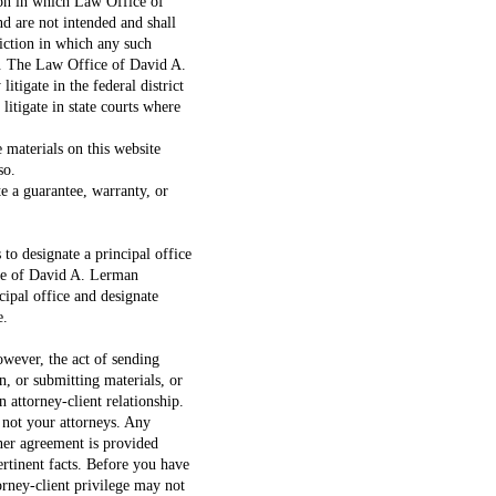
tion in which Law Office of
d are not intended and shall
iction in which any such
. The Law Office of David A.
tigate in the federal district
litigate in state courts where
 materials on this website
so.
te a guarantee, warranty, or
 to designate a principal office
ice of David A. Lerman
ncipal office and designate
e.
owever, the act of sending
n, or submitting materials, or
n attorney-client relationship.
 not your attorneys. Any
ner agreement is provided
ertinent facts. Before you have
orney-client privilege may not